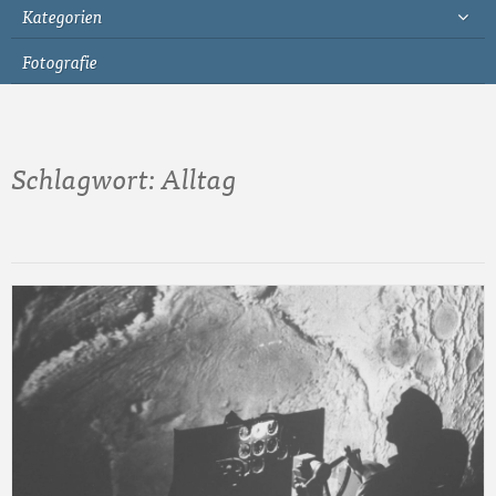
Kategorien
Fotografie
Schlagwort:
Alltag