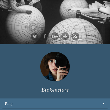
Ich bin Fyn,
23, und
wohne in
Köln
Brokenstars
Blog