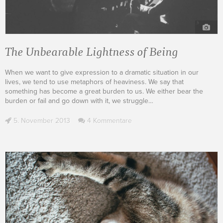
The Unbearable Lightness of Being
When we want to give expression to a dramatic situation in our
lives, we tend to use metaphors of heaviness. We say that
something has become a great burden to us. We either bear the
burden or fail and go down with it, we struggle
…
5. November 2013
4 Kommentare